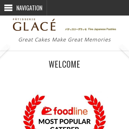
NAVIGATION
Great Cakes Make Great Memories
WELCOME