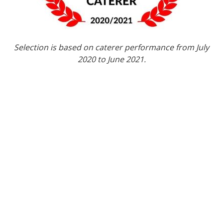
Selection is based on caterer performance from July
2020 to June 2021.