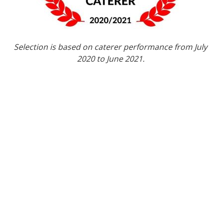
Selection is based on caterer performance from July
2020 to June 2021.