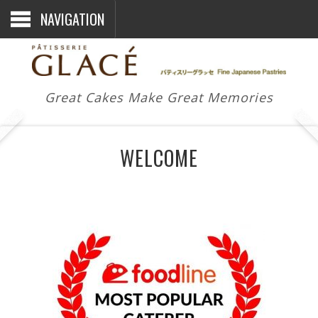
NAVIGATION
Great Cakes Make Great Memories
WELCOME