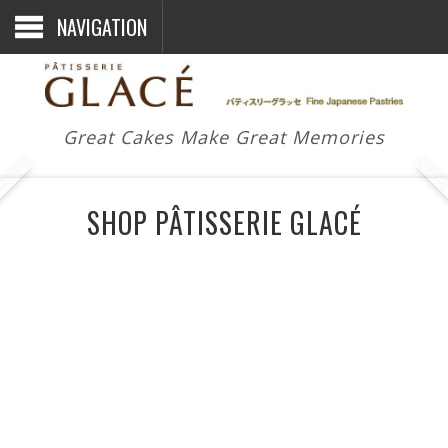
NAVIGATION
Great Cakes Make Great Memories
SHOP PÂTISSERIE GLACÉ