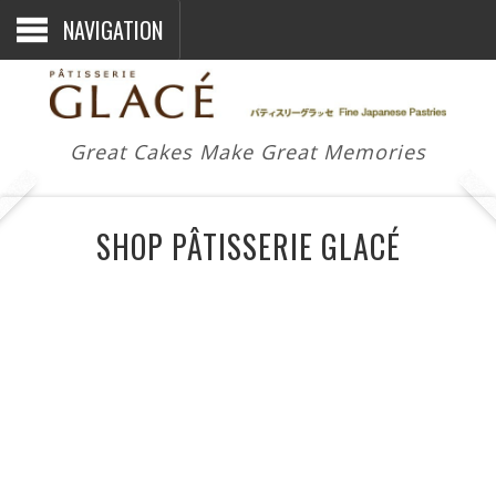
NAVIGATION
Great Cakes Make Great Memories
SHOP PÂTISSERIE GLACÉ