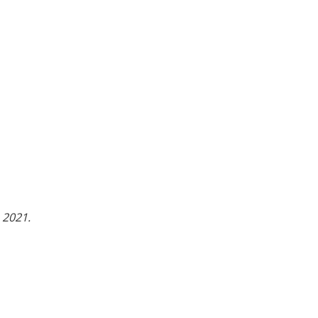
 2021.