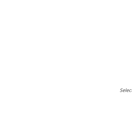
Selec