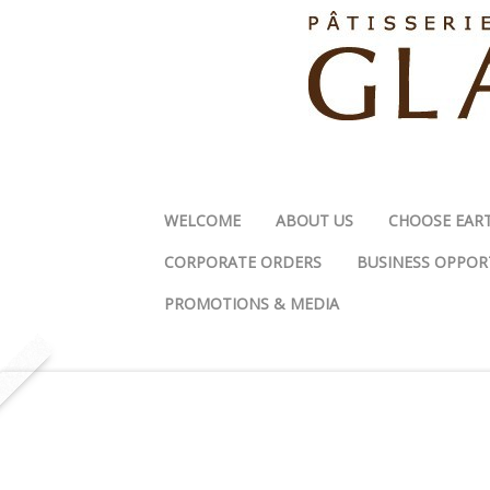
WELCOME
ABOUT US
CHOOSE EAR
CORPORATE ORDERS
BUSINESS OPPOR
PROMOTIONS & MEDIA