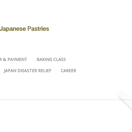
R & PAYMENT
BAKING CLASS
JAPAN DISASTER RELIEF
CAREER