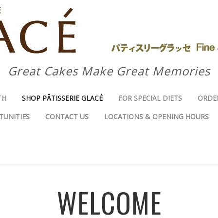
Great Cakes Make Great Memories
TH
SHOP PÂTISSERIE GLACÉ
FOR SPECIAL DIETS
ORDE
TUNITIES
CONTACT US
LOCATIONS & OPENING HOURS
WELCOME