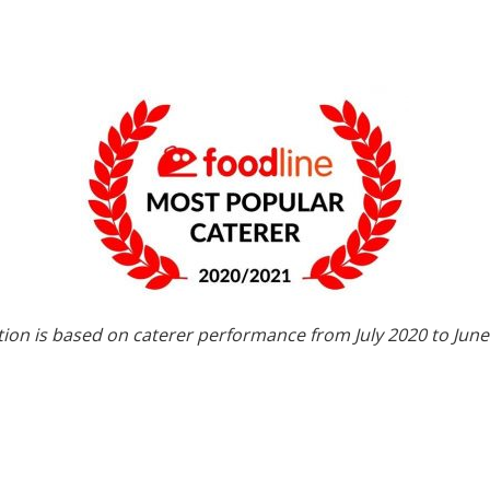
tion is based on caterer performance from July 2020 to June