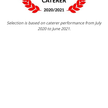
Selection is based on caterer performance from July
2020 to June 2021.