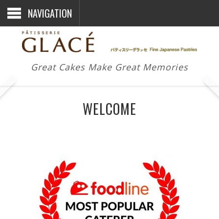
NAVIGATION
Great Cakes Make Great Memories
WELCOME