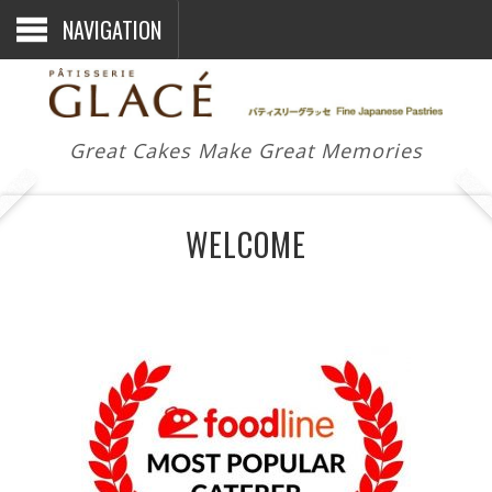
NAVIGATION
Great Cakes Make Great Memories
WELCOME