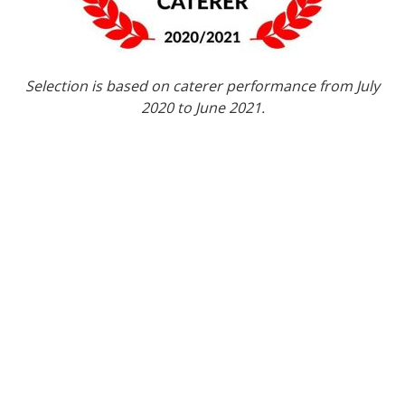
Selection is based on caterer performance from July
2020 to June 2021.