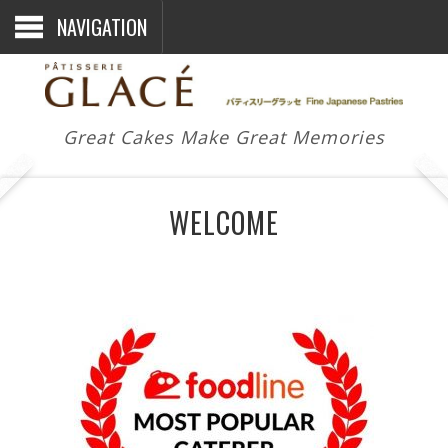
NAVIGATION
Great Cakes Make Great Memories
WELCOME