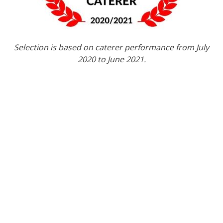
Selection is based on caterer performance from July
2020 to June 2021.