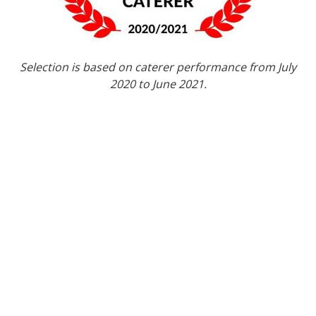
Selection is based on caterer performance from July
2020 to June 2021.