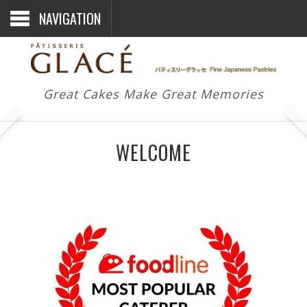
NAVIGATION
Great Cakes Make Great Memories
WELCOME