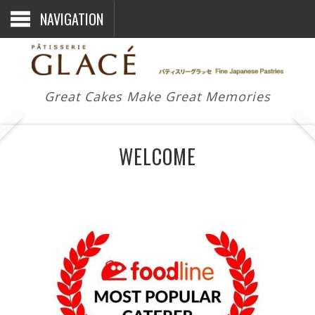
NAVIGATION
Great Cakes Make Great Memories
WELCOME