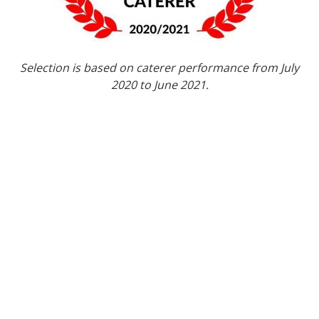
Selection is based on caterer performance from July
2020 to June 2021.